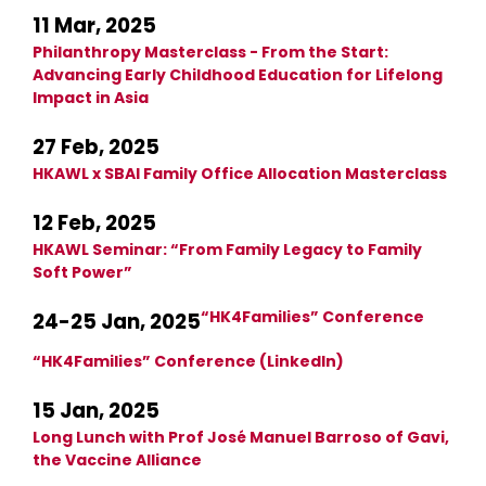
11 Mar, 2025
Philanthropy Masterclass - From the Start:
Advancing Early Childhood Education for Lifelong
Impact in Asia
27 Feb, 2025
HKAWL x SBAI Family Office Allocation Masterclass
12 Feb, 2025
HKAWL Seminar: “From Family Legacy to Family
Soft Power”
“HK4Families” Conference
24-25 Jan, 2025
“HK4Families” Conference (LinkedIn)
15 Jan, 2025
Long Lunch with Prof José Manuel Barroso of Gavi,
the Vaccine Alliance