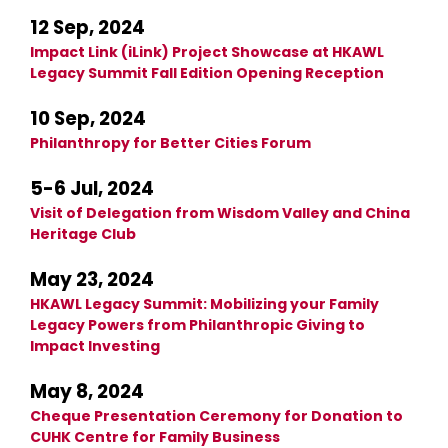
12 Sep, 2024
Impact Link (iLink) Project Showcase at HKAWL
Legacy Summit Fall Edition Opening Reception
10 Sep, 2024
Philanthropy for Better Cities Forum
5-6 Jul, 2024
Visit of Delegation from Wisdom Valley and China
Heritage Club
May 23, 2024
HKAWL Legacy Summit: Mobilizing your Family
Legacy Powers from Philanthropic Giving to
Impact Investing
May 8, 2024
Cheque Presentation Ceremony for Donation to
CUHK Centre for Family Business