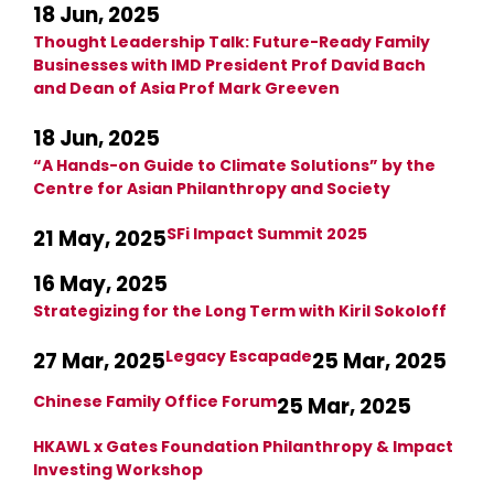
18 Jun, 2025
Thought Leadership Talk: Future-Ready Family
Businesses with IMD President Prof David Bach
and Dean of Asia Prof Mark Greeven
18 Jun, 2025
“A Hands-on Guide to Climate Solutions” by the
Centre for Asian Philanthropy and Society
SFi Impact Summit 2025
21 May, 2025
16 May, 2025
Strategizing for the Long Term with Kiril Sokoloff
Legacy Escapade
27 Mar, 2025
25 Mar, 2025
Chinese Family Office Forum
25 Mar, 2025
HKAWL x Gates Foundation Philanthropy & Impact
Investing Workshop