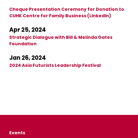
Cheque Presentation Ceremony for Donation to
CUHK Centre for Family Business (LinkedIn)
Apr 25, 2024
Strategic Dialogue with Bill & Melinda Gates
Foundation
Jan 26, 2024
2024 Asia Futurists Leadership Festival
Events