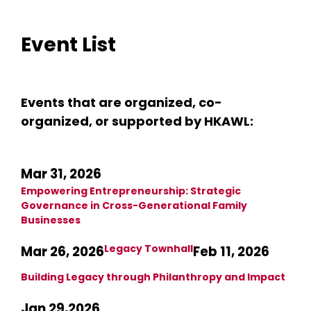
Event List
Events that are organized, co-
organized, or supported by HKAWL:
Mar 31, 2026
Empowering Entrepreneurship: Strategic
Governance in Cross-Generational Family
Businesses
Legacy Townhall
Mar 26, 2026
Feb 11, 2026
Building Legacy through Philanthropy and Impact
Jan 29,2026