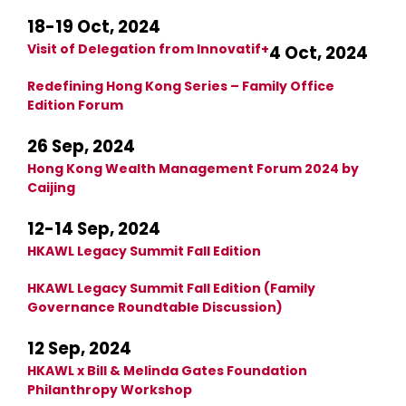
18-19 Oct, 2024
Visit of Delegation from Innovatif+
4 Oct, 2024
Redefining Hong Kong Series – Family Office
Edition Forum
26 Sep, 2024
Hong Kong Wealth Management Forum 2024 by
Caijing
12-14 Sep, 2024
HKAWL Legacy Summit Fall Edition
HKAWL Legacy Summit Fall Edition (Family
Governance Roundtable Discussion)
12 Sep, 2024
HKAWL x Bill & Melinda Gates Foundation
Philanthropy Workshop