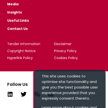
Media
Insights
Useful Links
Contact Us
Tender Information
Disclaimer
Copyright Notice
Privacy Policy
Hyperlink Policy
Cookies Policy
This site uses cookies to
optimise site functionality and
Follow Us
give you the best possible user
experience provided that you
expressly consent thereto.
Learn more about cookies and