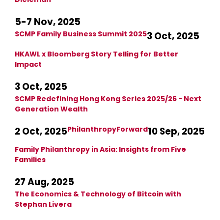
5-7 Nov, 2025
SCMP Family Business Summit 2025
3 Oct, 2025
HKAWL x Bloomberg Story Telling for Better
Impact
3 Oct, 2025
SCMP Redefining Hong Kong Series 2025/26 - Next
Generation Wealth
PhilanthropyForward
2 Oct, 2025
10 Sep, 2025
Family Philanthropy in Asia: Insights from Five
Families
27 Aug, 2025
The Economics & Technology of Bitcoin with
Stephan Livera