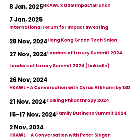
HKAWL x GSG Impact Brunch
8 Jan, 2025
7 Jan, 2025
International Forum for Impact Investing
Hong Kong Green Tech Salon
28 Nov, 2024
Leaders of Luxury Summit 2024
27 Nov, 2024
Leaders of Luxury Summit 2024 (LinkedIn)
26 Nov, 2024
HKAWL - A Conversation with Cyrus Afkhami by 13D
Talking Philanthropy 2024
21 Nov, 2024
Family Business Summit 2024
15-17 Nov, 2024
2 Nov, 2024
HKAWL – A Conversation with Peter Singer