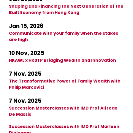
Shaping and Financing the Next Generation of the
Built Economy from Hong Kong
Jan 15, 2026
Communicate with your family when the stakes
are high
10 Nov, 2025
HKAWL x HKSTP Bridging Wealth and Innovation
7 Nov, 2025
The Transformative Power of Family Wealth with
Philip Marcovici
7 Nov, 2025
Succession Masterclasses with IMD Prof Alfredo
De Massis
Succession Masterclasses with IMD Prof Marleen
Dieleman