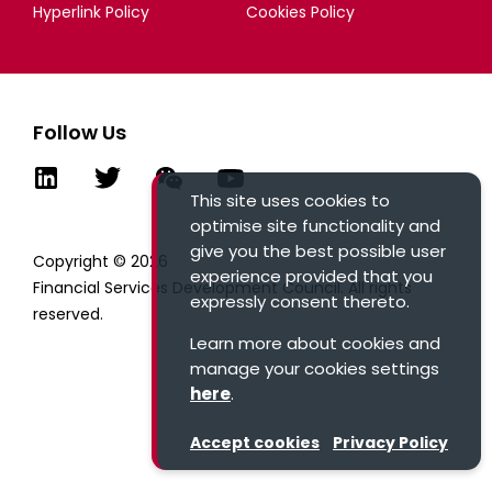
Hyperlink Policy
Cookies Policy
Follow Us
This site uses cookies to
optimise site functionality and
give you the best possible user
Copyright © 2026
experience provided that you
Financial Services Development Council. All rights
expressly consent thereto.
reserved.
Learn more about cookies and
manage your cookies settings
here
.
Accept cookies
Privacy Policy