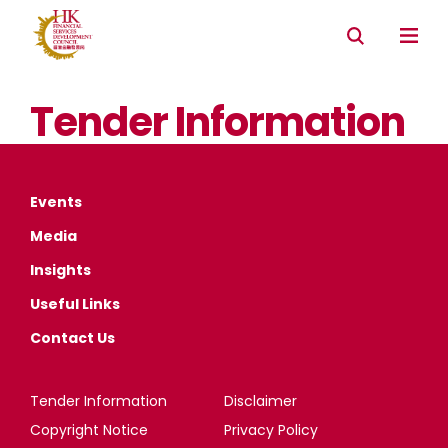
Tender Information
Events
Media
Insights
Useful Links
Contact Us
Tender Information
Disclaimer
Copyright Notice
Privacy Policy