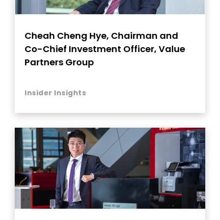
Cheah Cheng Hye, Chairman and
Co-Chief Investment Officer, Value
Partners Group
Insider Insights