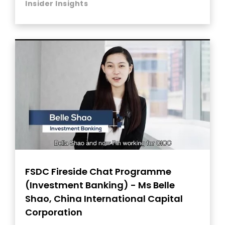
Insider Insights
FSDC Fireside Chat Programme
(Investment Banking) - Ms Belle
Shao, China International Capital
Corporation