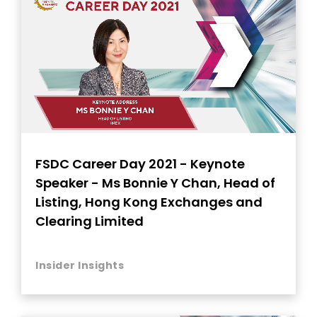
FSDC Career Day 2021 - Keynote
Speaker - Ms Bonnie Y Chan, Head of
Listing, Hong Kong Exchanges and
Clearing Limited
Insider Insights