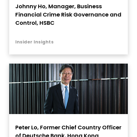
Johnny Ho, Manager, Business
Financial Crime Risk Governance and
Control, HSBC
Insider Insights
Peter Lo, Former Chief Country Officer
of Deutsche Bank, Hong Kong