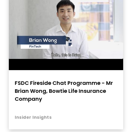
FSDC Fireside Chat Programme - Mr
Brian Wong, Bowtie Life Insurance
Company
Insider Insights