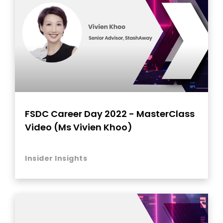
FSDC Career Day 2022 - MasterClass
Video (Ms Vivien Khoo)
Insider Insights