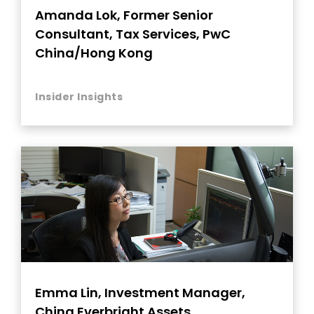
Amanda Lok, Former Senior
Consultant, Tax Services, PwC
China/Hong Kong
Insider Insights
Emma Lin, Investment Manager,
China Everbright Assets