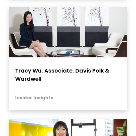
Tracy Wu, Associate, Davis Polk &
Wardwell
Insider Insights