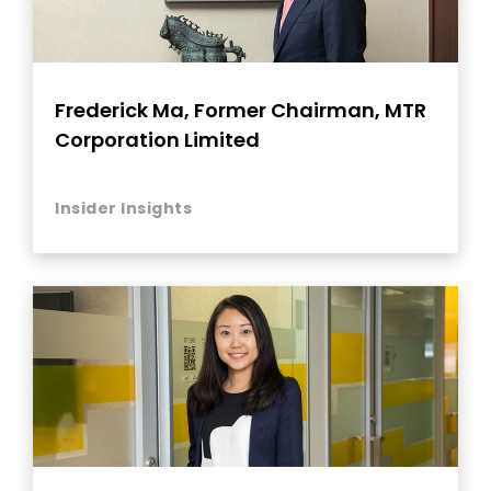
Frederick Ma, Former Chairman, MTR
Corporation Limited
Insider Insights