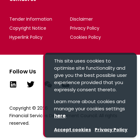
Tender Information
Disclaimer
Copyright Notice
Privacy Policy
Hyperlink Policy
Cookies Policy
This site uses cookies to
optimise site functionality and
Follow Us
give you the best possible user
experience provided that you
expressly consent thereto.
Learn more about cookies and
Copyright © 2026
manage your cookies settings
here
.
Financial Services Development Council. All rights
reserved.
Accept cookies
Privacy Policy