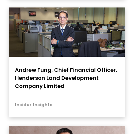
Andrew Fung, Chief Financial Officer,
Henderson Land Development
Company Limited
Insider Insights