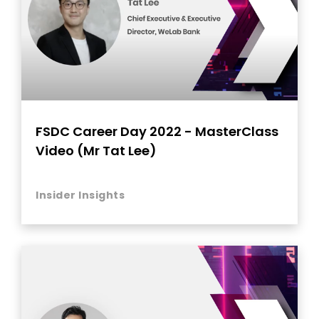
FSDC Career Day 2022 - MasterClass
Video (Mr Tat Lee)
Insider Insights