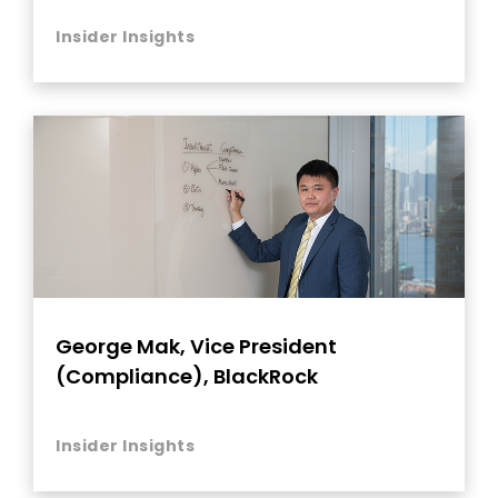
Insider Insights
George Mak, Vice President
(Compliance), BlackRock
Insider Insights