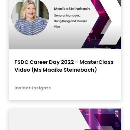
FSDC Career Day 2022 - MasterClass
Video (Ms Maaike Steinebach)
Insider Insights