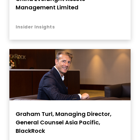
Management Limited
Insider Insights
Graham Turl, Managing Director,
General Counsel Asia Pacific,
BlackRock