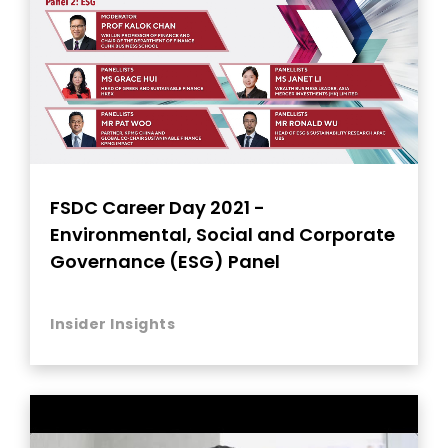
FSDC Career Day 2021 -
Environmental, Social and Corporate
Governance (ESG) Panel
Insider Insights