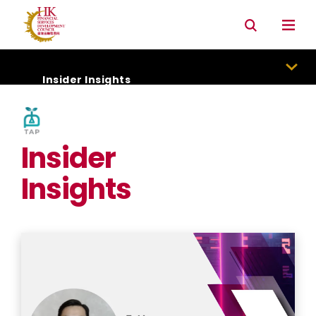
Connectivity with Mainland market
Environmental & Social & Governance (ESG)
Insider Insights
Insider
Insights