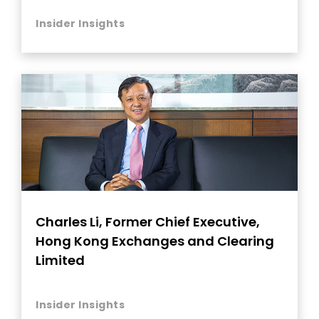
Insider Insights
Charles Li, Former Chief Executive,
Hong Kong Exchanges and Clearing
Limited
Insider Insights