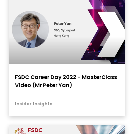
FSDC Career Day 2022 - MasterClass
Video (Mr Peter Yan)
Insider Insights