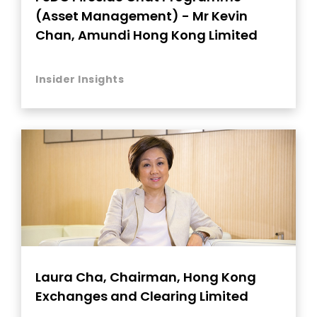
(Asset Management) - Mr Kevin
Chan, Amundi Hong Kong Limited
Insider Insights
Laura Cha, Chairman, Hong Kong
Exchanges and Clearing Limited