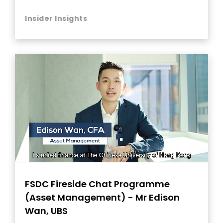
Insider Insights
FSDC Fireside Chat Programme
(Asset Management) - Mr Edison
Wan, UBS