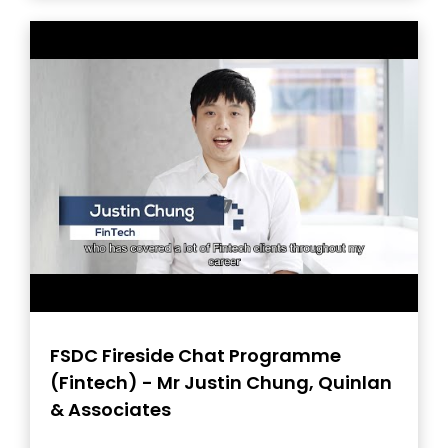
FSDC Fireside Chat Programme
(Fintech) - Mr Justin Chung, Quinlan
& Associates