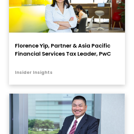
Florence Yip, Partner & Asia Pacific
Financial Services Tax Leader, PwC
Insider Insights