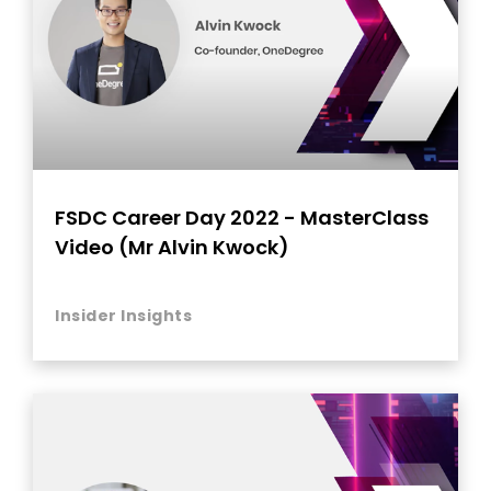
FSDC Career Day 2022 - MasterClass
Video (Mr Alvin Kwock)
Insider Insights