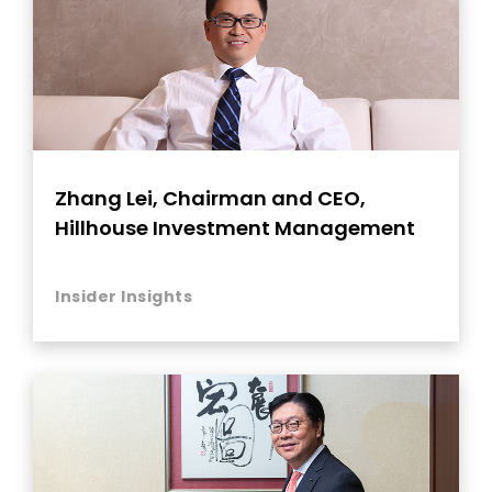
Zhang Lei, Chairman and CEO,
Hillhouse Investment Management
Insider Insights