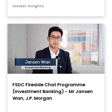
Insider Insights
FSDC Fireside Chat Programme
(Investment Banking) - Mr Jansen
Wan, J.P. Morgan