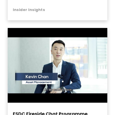
Insider Insights
FSDC Fireside Chat Programme