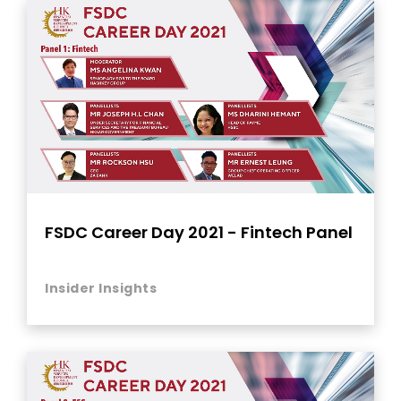
FSDC Career Day 2021 - Fintech Panel
Insider Insights