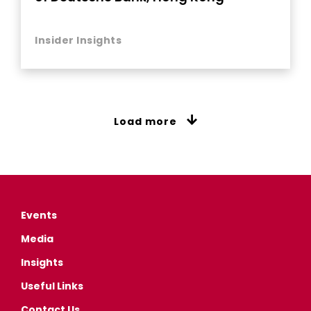
Insider Insights
Load more
Events
Media
Insights
Useful Links
Contact Us