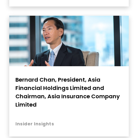
Bernard Chan, President, Asia
Financial Holdings Limited and
Chairman, Asia Insurance Company
Limited
Insider Insights