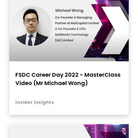
FSDC Career Day 2022 - MasterClass
Video (Mr Michael Wong)
Insider Insights