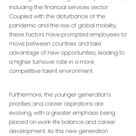
including the financial services sector.
Coupled with the disturbance of the
pandemic and the rise of global mobility,
these factors have prompted employees to
move between countries and take
advantage of new opportunities, leading to
a higher turnover rate in a more
competitive talent environment.
Furthermore, the younger generation’s
priorities and career aspirations are
evolving, with a greater emphasis being
placed on work-life balance and career
development. As this new generation