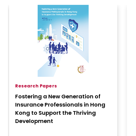
Research Papers
Fostering a New Generation of
Insurance Professionals in Hong
Kon
Kong to Support the Thriving
Development