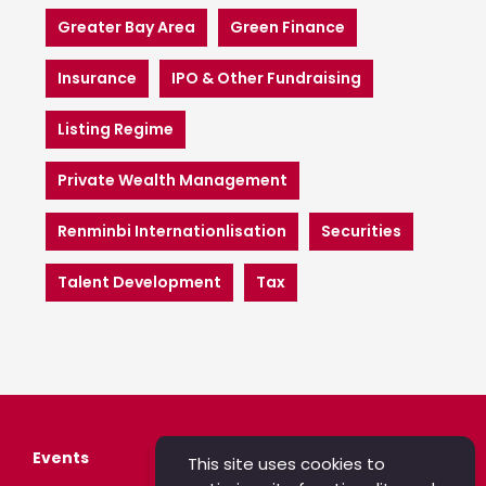
Greater Bay Area
Green Finance
Insurance
IPO & Other Fundraising
Listing Regime
Private Wealth Management
Renminbi Internationlisation
Securities
Talent Development
Tax
Events
This site uses cookies to