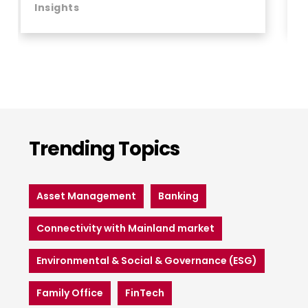
Insights
Trending Topics
Asset Management
Banking
Connectivity with Mainland market
Environmental & Social & Governance (ESG)
Family Office
FinTech