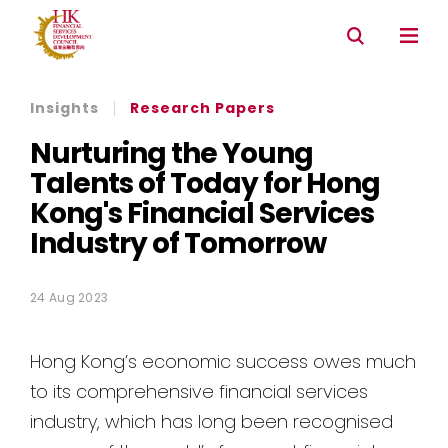
Connectivity with Mainland market
Environmental & Social & Governance (ESG)
Insights
Research Papers
Nurturing the Young
Talents of Today for Hong
Kong's Financial Services
Industry of Tomorrow
24 Aug 2023
Hong Kong’s economic success owes much
to its comprehensive financial services
industry, which has long been recognised