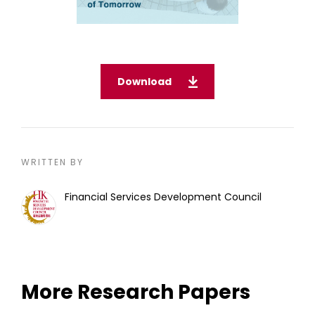
Download
WRITTEN BY
Financial Services Development Council
More Research Papers