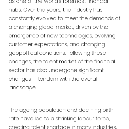
as one of the world’s foremost financial
hubs. Over the years, the industry has
constantly evolved to meet the demands of
a changing global market, driven by the
emergence of new technologies, evolving
customer expectations, and changing
geopolitical conditions. Following these
changes, the talent market of the financial
sector has also undergone significant
changes in tandem with the overall
landscape.
The ageing population and declining birth
rate have led to a shrinking labour force,
creating talent shortage in many industries,