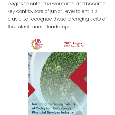
begins to enter the workforce and become
key contributors of junior-level talent, it is
crucial to recognise these changing traits of
the talent market landscape.