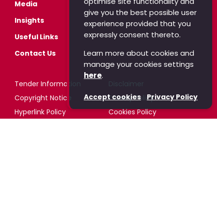
optimise site functionality and
Media
give you the best possible user
Insights
experience provided that you
expressly consent thereto.
Useful Links
Learn more about cookies and
Contact Us
manage your cookies settings
here
.
Tender Information
Disclaimer
Accept cookies
Privacy Policy
Copyright Notice
Privacy Policy
Hyperlink Policy
Cookies Policy
Follow Us