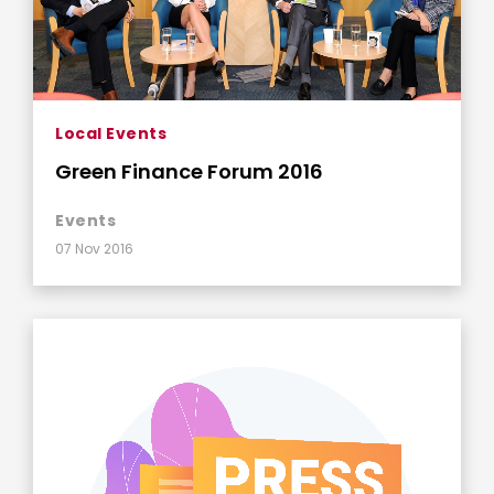
Local Events
Green Finance Forum 2016
Events
07 Nov 2016