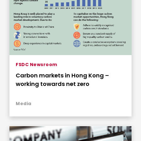
FSDC Newsroom
Carbon markets in Hong Kong –
working towards net zero
Media