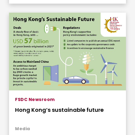
FSDC Newsroom
Hong Kong’s sustainable future
Media