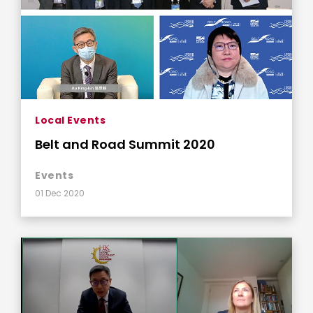
Local Events
Belt and Road Summit 2020
Events
01 Dec 2020