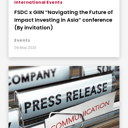
International Events
FSDC x GIIN “Navigating the Future of
Impact Investing in Asia” conference
(By invitation)
Events
09 May 2023