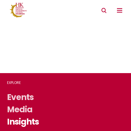
Connectivity with Mainland market
Environmental & Social & Governance (ESG)
EXPLORE
Events
Media
Insights