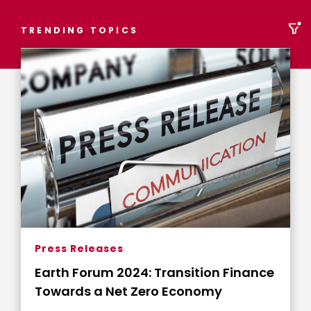
TRENDING TOPICS
Press Releases
Earth Forum 2024: Transition Finance
Towards a Net Zero Economy