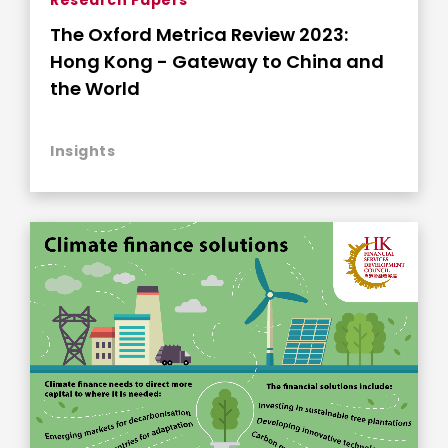
The Oxford Metrica Review 2023:
Hong Kong - Gateway to China and
the World
Insights