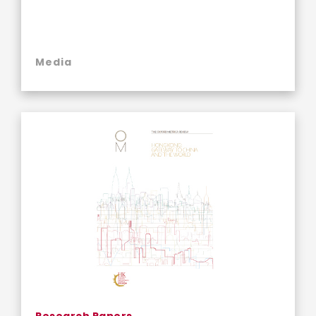
Media
Research Papers