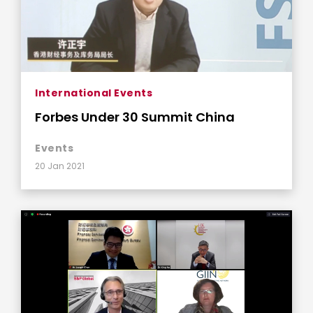
International Events
Forbes Under 30 Summit China
Events
20 Jan 2021