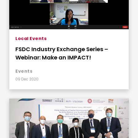
Local Events
FSDC Industry Exchange Series –
Webinar: Make an IMPACT!
Events
09 Dec 2020