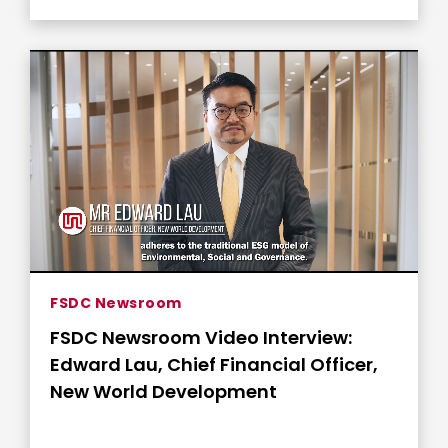
FSDC Newsroom
FSDC Newsroom Video Interview:
Edward Lau, Chief Financial Officer,
New World Development