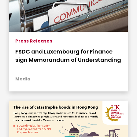
Press Releases
FSDC and Luxembourg for Finance
sign Memorandum of Understanding
Media