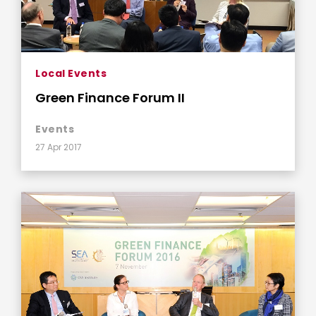
Local Events
Green Finance Forum II
Events
27 Apr 2017