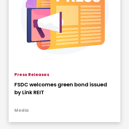
Press Releases
FSDC welcomes green bond issued
by Link REIT
Media