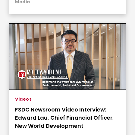
Media
Videos
FSDC Newsroom Video Interview:
Edward Lau, Chief Financial Officer,
New World Development