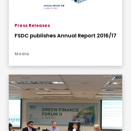
Press Releases
FSDC publishes Annual Report 2016/17
Media