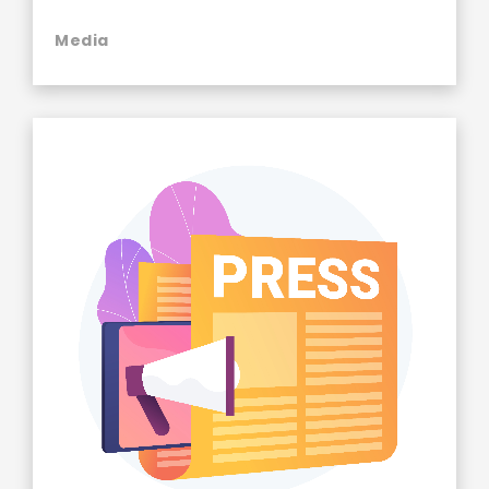
Media