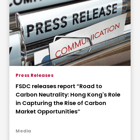
Press Releases
FSDC releases report “Road to
Carbon Neutrality: Hong Kong's Role
in Capturing the Rise of Carbon
Market Opportunities”
Media