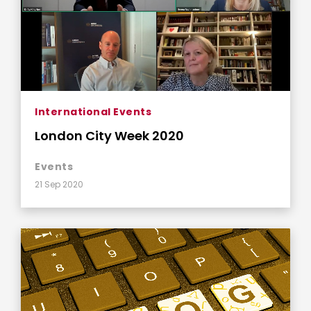
International Events
London City Week 2020
Events
21 Sep 2020