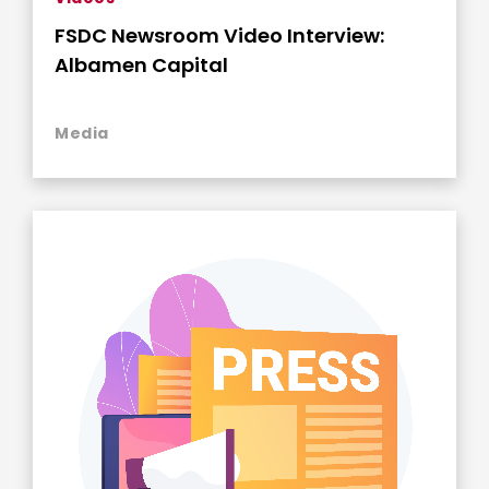
FSDC Newsroom Video Interview:
Albamen Capital
Media