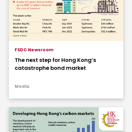
FSDC Newsroom
The next step for Hong Kong’s
catastrophe bond market
Media