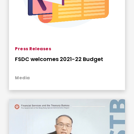
Press Releases
FSDC welcomes 2021-22 Budget
Media