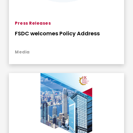
Press Releases
FSDC welcomes Policy Address
Media