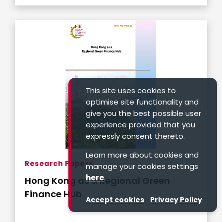
This site uses cookies to
optimise site functionality and
give you the best possible user
experience provided that you
expressly consent thereto.
Learn more about cookies and
Research Papers
manage your cookies settings
here
.
Hong Kong as a Regional Green
Finance Hub
Accept cookies
Privacy Policy