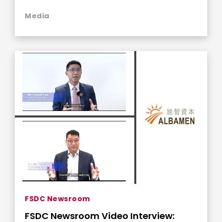
Media
FSDC Newsroom
FSDC Newsroom Video Interview: