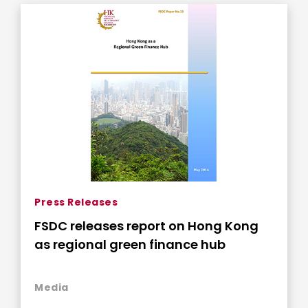
Press Releases
FSDC releases report on Hong Kong
as regional green finance hub
Media