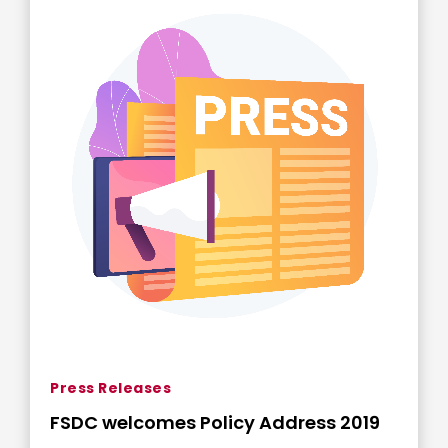
Press Releases
FSDC welcomes Policy Address 2019