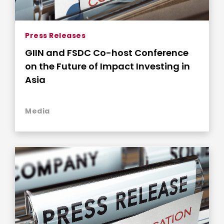
Press Releases
GIIN and FSDC Co-host Conference
on the Future of Impact Investing in
Asia
Media