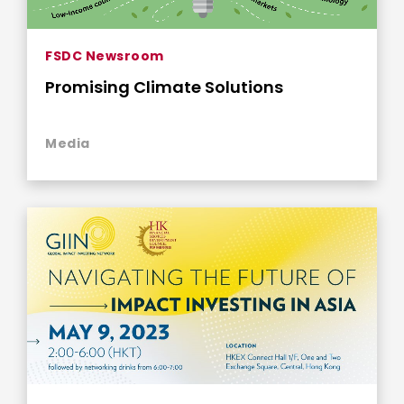
FSDC Newsroom
Promising Climate Solutions
Media