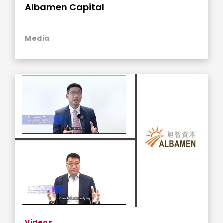
Albamen Capital
Media
Videos