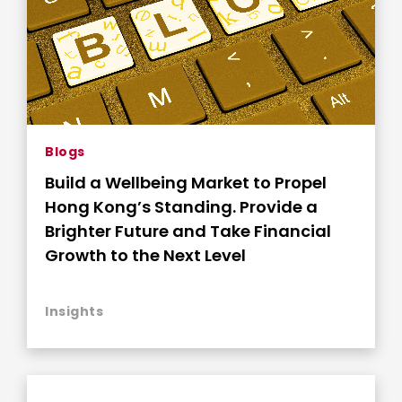
Blogs
Build a Wellbeing Market to Propel
Hong Kong’s Standing. Provide a
Brighter Future and Take Financial
Growth to the Next Level
Insights