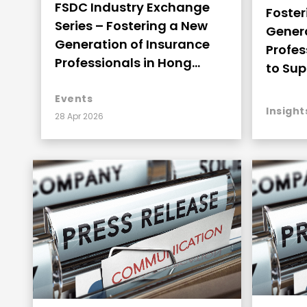
FSDC Industry Exchange
Foster
Series – Fostering a New
Genera
Generation of Insurance
Profes
Professionals in Hong
to Sup
Kong to Support the
Devel
Thriving Development
Events
Insight
28 Apr 2026