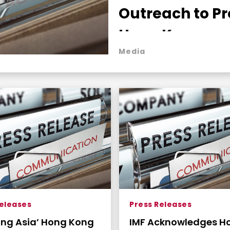
Outreach to Pr
Hong Kong as 
Media
Indispensable
Global Capital
Nexus
Releases
Press Releases
ring Asia’ Hong Kong
IMF Acknowledges H