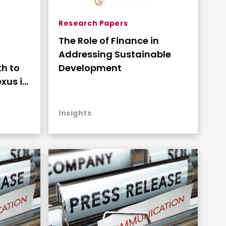
Research Papers
The Role of Finance in
Addressing Sustainable
h to
Development
xus in
lights)
Insights