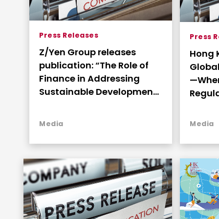
Press Releases
Press 
Z/Yen Group releases
Hong 
publication: “The Role of
Global
Finance in Addressing
—Wher
Sustainable Development”
Regul
as commissioned by the
Produ
FSDC
Deplo
Media
Media