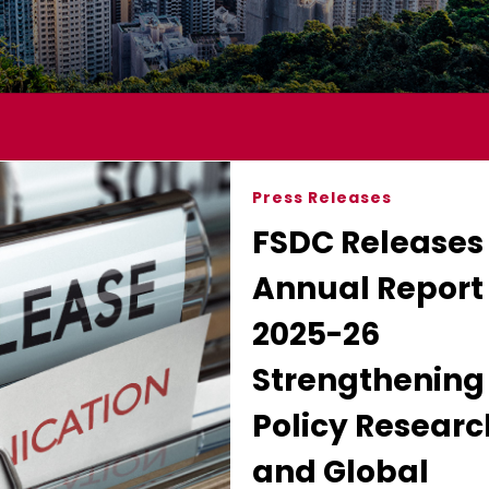
Press Releases
FSDC Releases
Annual Report 
2025-26
Strengthening
Policy Researc
and Global