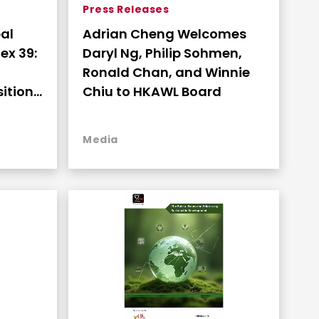
Press Releases
al
Adrian Cheng Welcomes
ex 39:
Daryl Ng, Philip Sohmen,
Ronald Chan, and Winnie
ition
Chiu to HKAWL Board
hip
Media