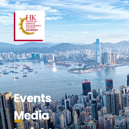
Events
Media