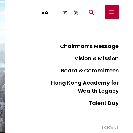
A
简
繁
A
Chairman’s Message
Vision & Mission
Board & Committees
Hong Kong Academy for
Wealth Legacy
Talent Day
Follow Us