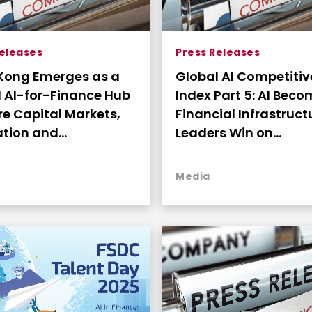
Releases
Press Releases
Kong Emerges as a
Global AI Competiti
 AI-for-Finance Hub
Index Part 5: AI Bec
e Capital Markets,
Financial Infrastruc
ation and
Leaders Win on
ction-Scale
Deployment Readine
yment Converge
Market Connectivity
Media