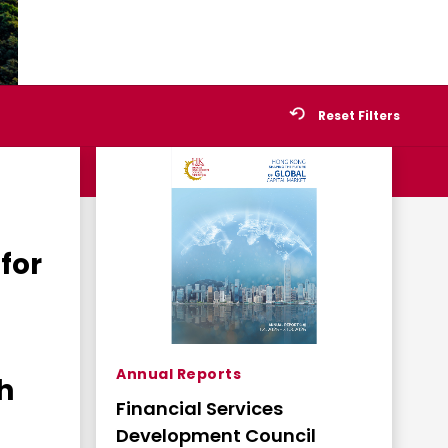
Reset Filters
for
Annual Reports
h
Financial Services
Development Council