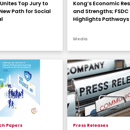
Unites Top Jury to
Kong’s Economic Res
New Path for Social
and Strengths; FSDC
l
Highlights Pathways 
Continued Growth
Media
ch Papers
Press Releases