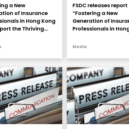
ing a New
FSDC releases report
tion of Insurance
“Fostering a New
sionals in Hong Kong
Generation of Insur
port the Thriving
Professionals in Hon
opment
to Support the Thrivi
Development”
s
Media