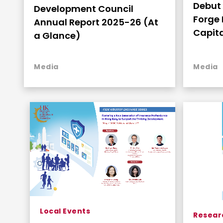
Debut 
Development Council
Forge 
Annual Report 2025-26 (At
Capita
a Glance)
Media
Media
Local Events
Resear