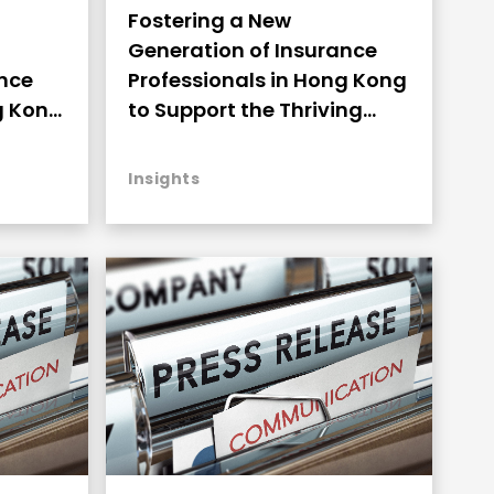
Fostering a New
Generation of Insurance
Professionals in Hong Kong
ance
to Support the Thriving
g Kong
Development (Highlights)
ng
Insights