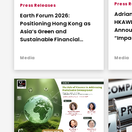
Press 
Press Releases
Adria
Earth Forum 2026:
HKAWL
Positioning Hong Kong as
Annou
Asia’s Green and
“Impac
Sustainable Financial
Family
Services Hub
Strate
Media
Media