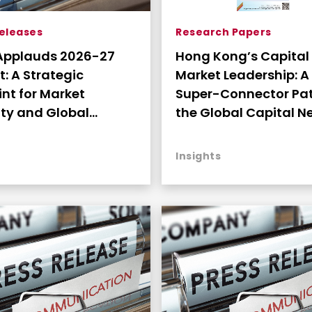
Research Papers
Releases
Hong Kong’s Capital
Applauds 2026-27
Market Leadership: A
egic
Super-Connector Pat
int for Market
the Global Capital Ne
ty and Global
the Digital Era (High
tivity
Insights