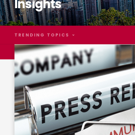
Insights
TRENDING TOPICS