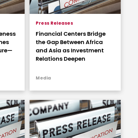
Press Releases
veness
Financial Centers Bridge
omes
the Gap Between Africa
ture—
and Asia as Investment
Relations Deepen
ss and
Media