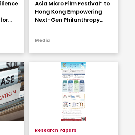
ilience
Asia Micro Film Festival” to
Hong Kong Empowering
for
Next-Gen Philanthropy
and Engaging Youth
Through Storytelling
Media
Research Papers