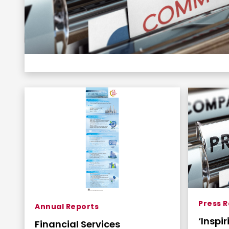
Press 
Annual Reports
‘Inspi
Financial Services