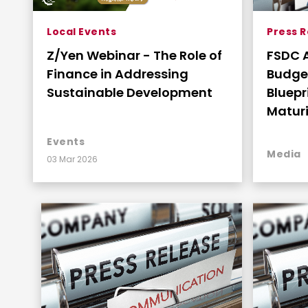
Local Events
Press 
Z/Yen Webinar - The Role of
FSDC 
Finance in Addressing
Budget: A Strat
Sustainable Development
Bluepr
Maturi
Connec
Events
Media
03 Mar 2026