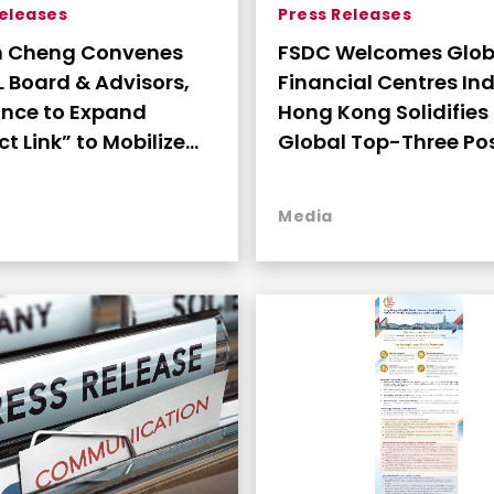
Releases
Press Releases
n Cheng Convenes
FSDC Welcomes Glob
 Board & Advisors,
Financial Centres Ind
nce to Expand
Hong Kong Solidifies
t Link” to Mobilize
Global Top-Three Pos
 Office Capital into
and FinTech Leaders
gic Philanthropy
Media