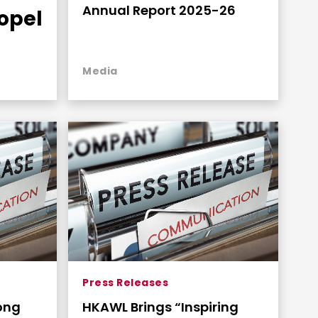
Annual Report 2025-26
opel
an
Media
Press Releases
ong
HKAWL Brings “Inspiring