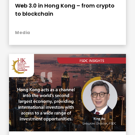
Web 3.0 in Hong Kong – from crypto
to blockchain
Media