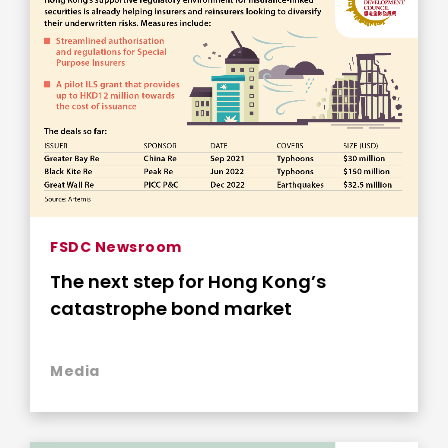
FSDC Newsroom
The next step for Hong Kong’s
catastrophe bond market
Media