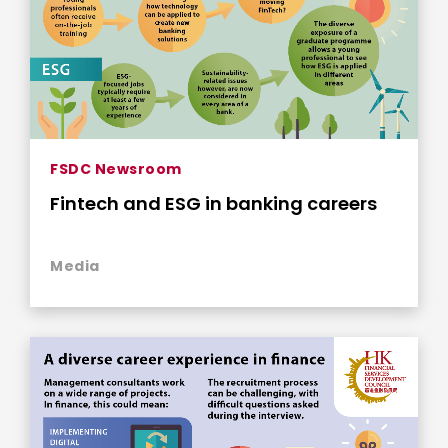
FSDC Newsroom
Fintech and ESG in banking careers
Media