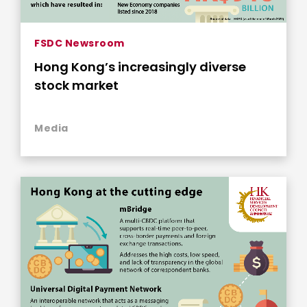
FSDC Newsroom
Hong Kong’s increasingly diverse
stock market
Media