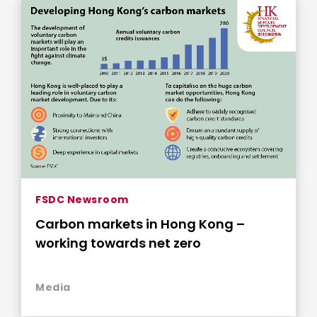
FSDC Newsroom
Carbon markets in Hong Kong –
working towards net zero
Media