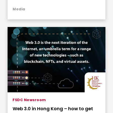
Media
FSDC Newsroom
Web 3.0 in Hong Kong – how to get