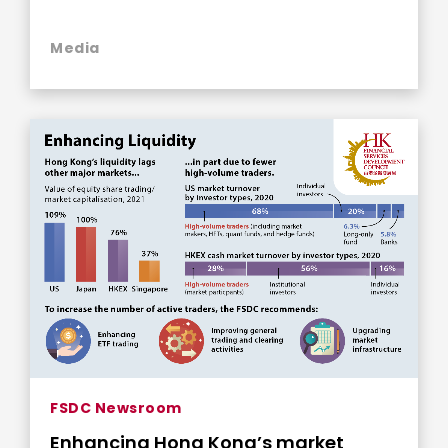
Media
FSDC Newsroom
Enhancing Hong Kong’s market