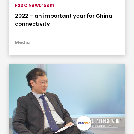
FSDC Newsroom
2022 – an important year for China
connectivity
Media