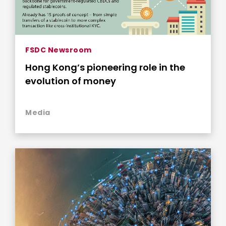
FSDC Newsroom
Hong Kong’s pioneering role in the
evolution of money
Media