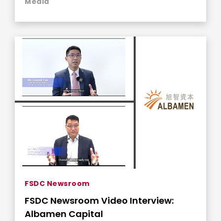
Media
FSDC Newsroom
FSDC Newsroom Video Interview:
Albamen Capital