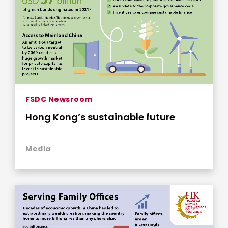
FSDC Newsroom
Hong Kong’s sustainable future
Media