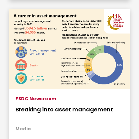
FSDC Newsroom
Breaking into asset management
Media