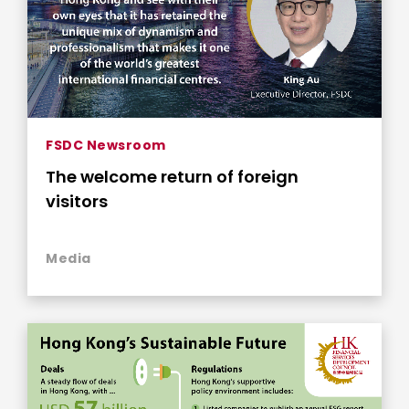
FSDC Newsroom
The welcome return of foreign
visitors
Media