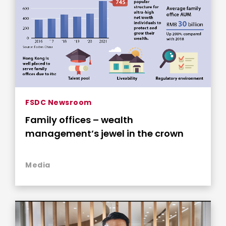
FSDC Newsroom
Family offices – wealth
management’s jewel in the crown
Media