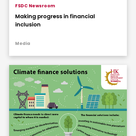
FSDC Newsroom
Making progress in financial
inclusion
Media