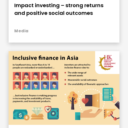
Impact investing – strong returns
and positive social outcomes
Media