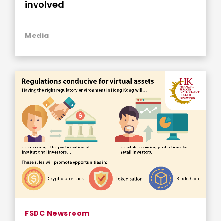
involved
Media
FSDC Newsroom