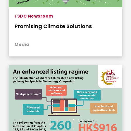
FSDC Newsroom
Promising Climate Solutions
Media