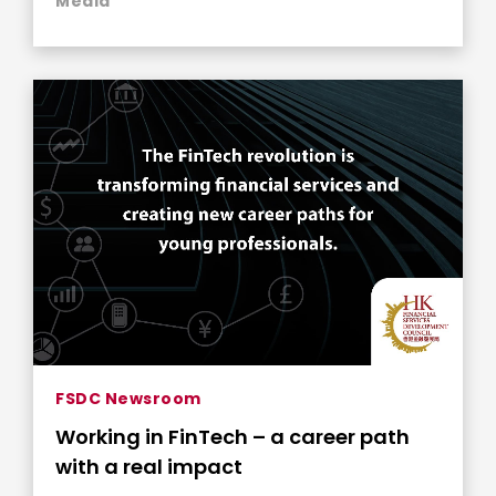
Media
FSDC Newsroom
Working in FinTech – a career path
with a real impact