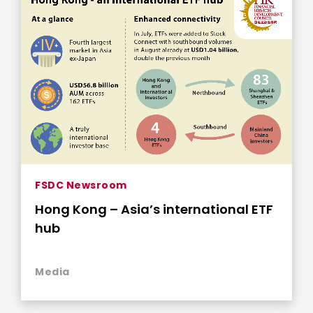
FSDC Newsroom
Hong Kong – Asia’s international ETF
hub
Media