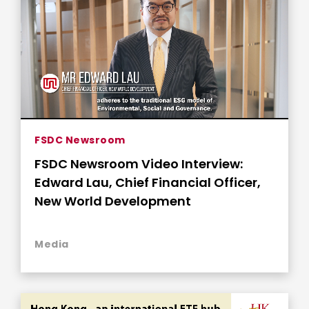
FSDC Newsroom
FSDC Newsroom Video Interview:
Edward Lau, Chief Financial Officer,
New World Development
Media