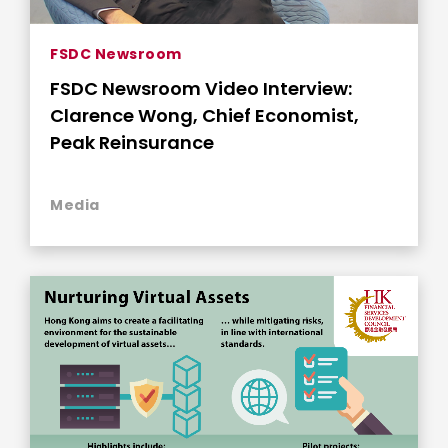
FSDC Newsroom
FSDC Newsroom Video Interview:
Clarence Wong, Chief Economist,
Peak Reinsurance
Media