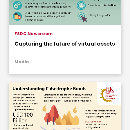
FSDC Newsroom
Capturing the future of virtual assets
Media