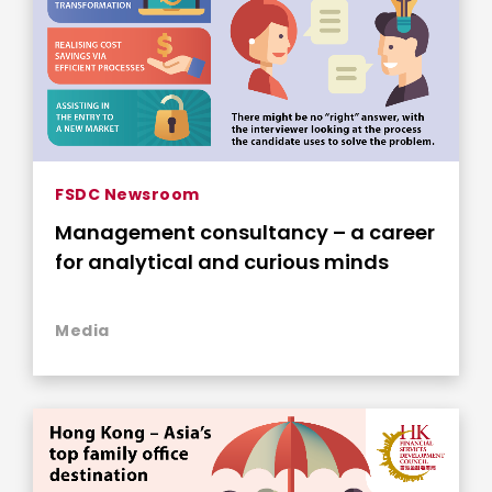
FSDC Newsroom
Management consultancy – a career
for analytical and curious minds
Media