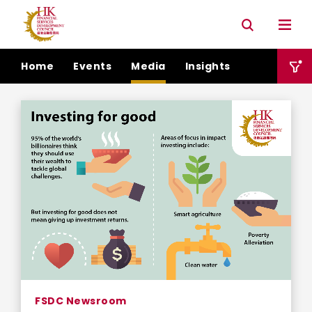
Connectivity with Mainland market
Environmental & Social & Governance (ESG)
Home
Events
Media
Insights
FSDC Newsroom