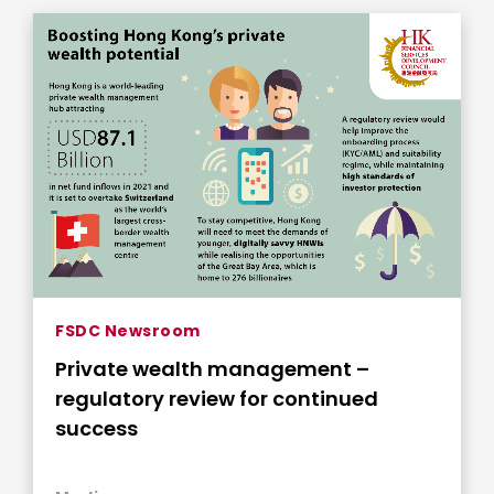
FSDC Newsroom
Private wealth management –
regulatory review for continued
success