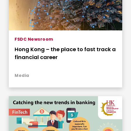
FSDC Newsroom
Hong Kong – the place to fast track a
financial career
Media