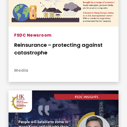
FSDC Newsroom
Reinsurance – protecting against
catastrophe
Media