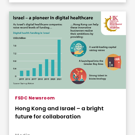
FSDC Newsroom
Hong Kong and Israel – a bright
future for collaboration