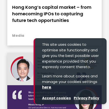
Hong Kong’s capital market – from
homecoming IPOs to capturing
future tech opportunities
Media
This site uses cookies to
optimise site functionality and
give you the best possible user
experience provided that you
expressly consent thereto.
Learn more about cookies and
manage your cookies settings
here
.
Accept cookies
Privacy Policy