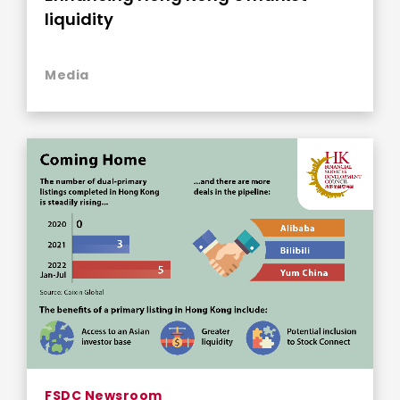
liquidity
Media
FSDC Newsroom