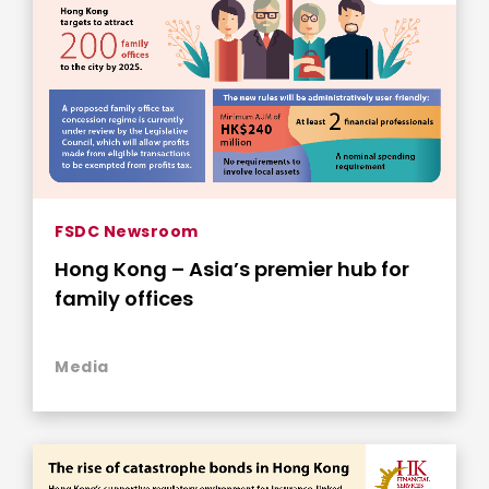
FSDC Newsroom
Hong Kong – Asia’s premier hub for
family offices
Media