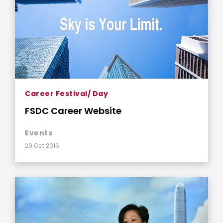
Career Festival/ Day
FSDC Career Website
Events
29 Oct 2016