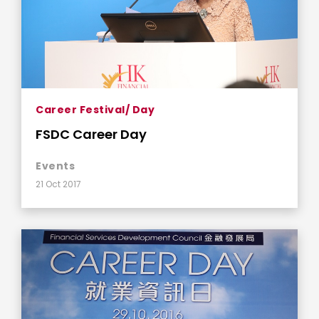
Career Festival/ Day
FSDC Career Day
Events
21 Oct 2017