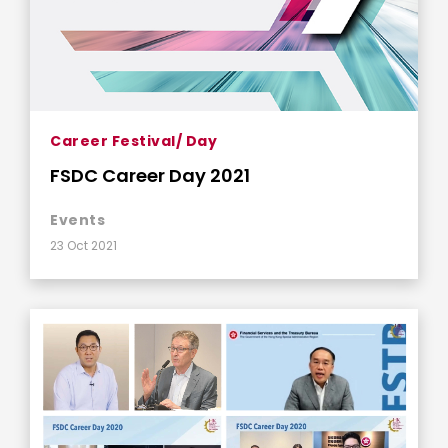
Career Festival/ Day
FSDC Career Day 2021
Events
23 Oct 2021