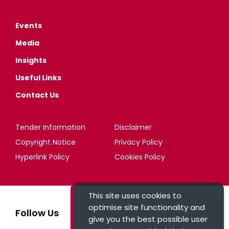
Events
Media
Insights
Useful Links
Contact Us
Tender Information
Disclaimer
Copyright Notice
Privacy Policy
Hyperlink Policy
Cookies Policy
This site uses cookies to
optimise site functionality and
Follow Us
give you the best possible user