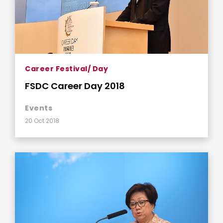
Career Festival/ Day
FSDC Career Day 2018
Events
20 Oct 2018