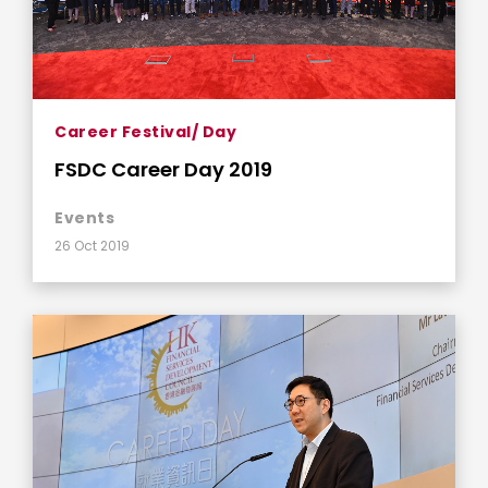
Career Festival/ Day
FSDC Career Day 2019
Events
26 Oct 2019