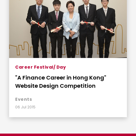
Career Festival/ Day
"A Finance Career in Hong Kong"
Website Design Competition
Events
06 Jul 2015