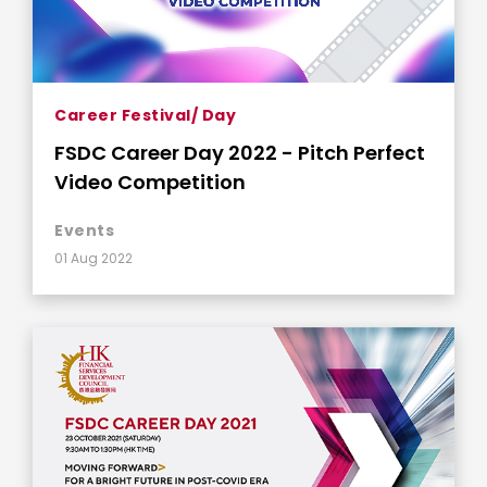
Career Festival/ Day
FSDC Career Day 2022 - Pitch Perfect
Video Competition
Events
01 Aug 2022