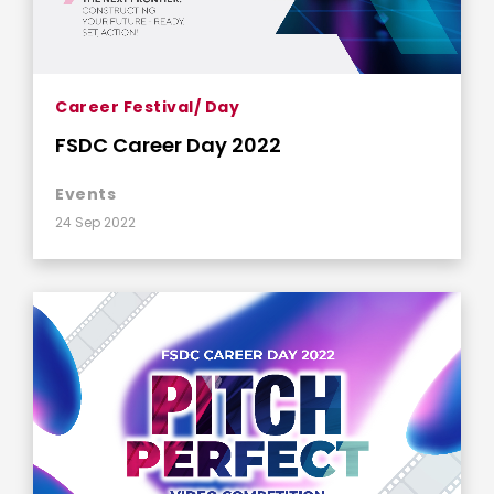
Career Festival/ Day
FSDC Career Day 2022
Events
24 Sep 2022