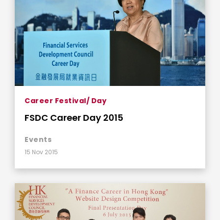
Career Festival/ Day
FSDC Career Day 2015
Events
15 Nov 2015