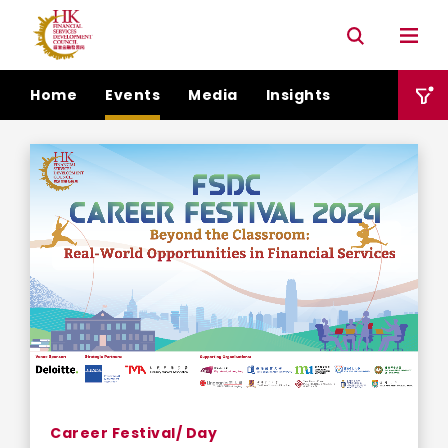
Connectivity with Mainland market
Environmental & Social & Governance (ESG)
Home
Events
Media
Insights
Career Festival/ Day