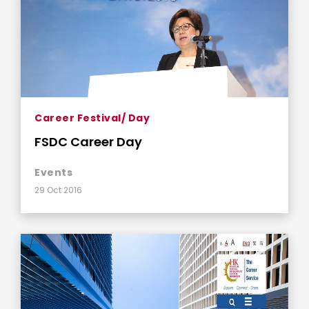
Career Festival/ Day
FSDC Career Day
Events
29 Oct 2016