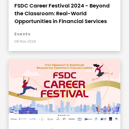
FSDC Career Festival 2024 - Beyond
the Classroom: Real-World
Opportunities in Financial Services
Events
08 Nov 2024