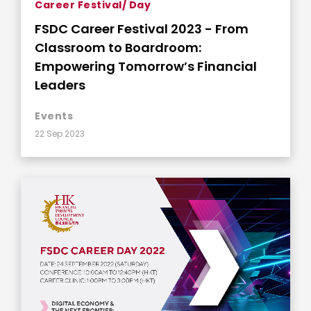
Career Festival/ Day
FSDC Career Festival 2023 - From
Classroom to Boardroom:
Empowering Tomorrow’s Financial
Leaders
Events
22 Sep 2023