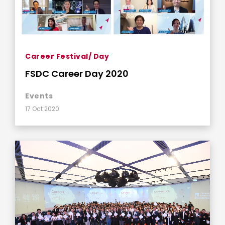
Career Festival/ Day
FSDC Career Day 2020
Events
17 Oct 2020