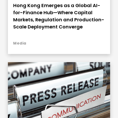
Hong Kong Emerges as a Global AI-
for-Finance Hub—Where Capital
Markets, Regulation and Production-
Scale Deployment Converge
Media