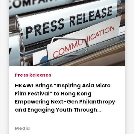
Press Releases
HKAWL Brings “Inspiring Asia Micro
Film Festival” to Hong Kong
Empowering Next-Gen Philanthropy
and Engaging Youth Through
Storytelling
Media