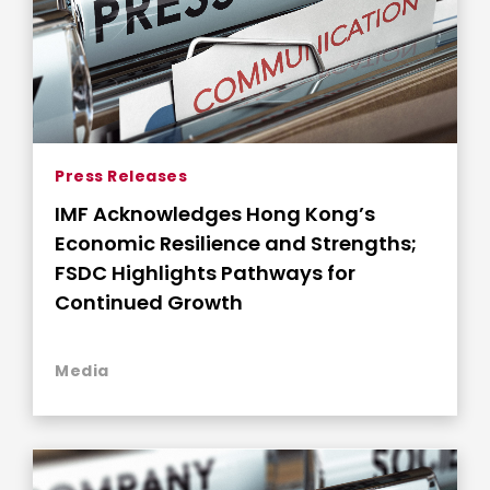
Press Releases
IMF Acknowledges Hong Kong’s
Economic Resilience and Strengths;
FSDC Highlights Pathways for
Continued Growth
Media