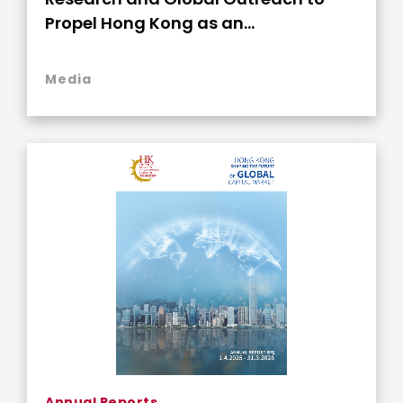
Propel Hong Kong as an
Indispensable Global Capital Nexus
Media
Annual Reports