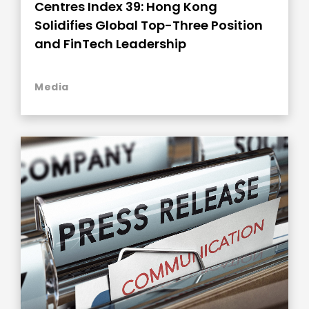
Centres Index 39: Hong Kong
Solidifies Global Top-Three Position
and FinTech Leadership
Media