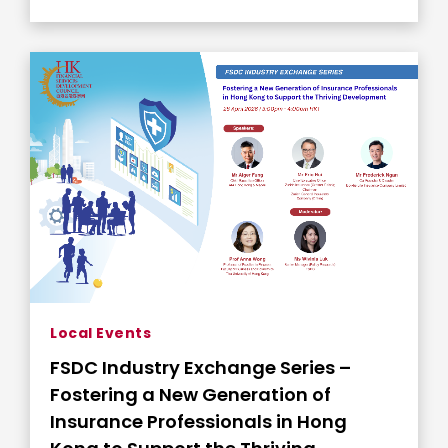
Local Events
FSDC Industry Exchange Series –
Fostering a New Generation of
Insurance Professionals in Hong