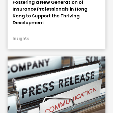
Fostering a New Generation of
Insurance Professionals in Hong
Kong to Support the Thriving
Development
Insights