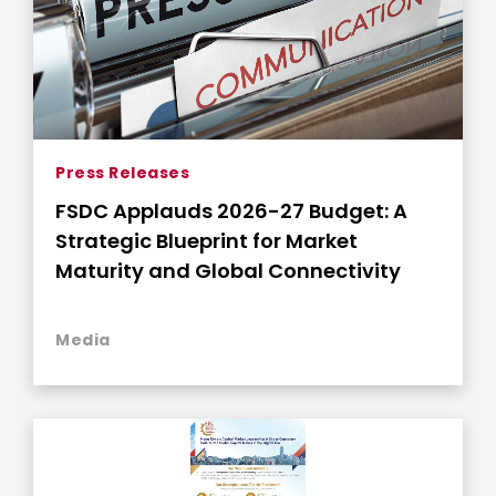
Press Releases
FSDC Applauds 2026-27 Budget: A
Strategic Blueprint for Market
Maturity and Global Connectivity
Media