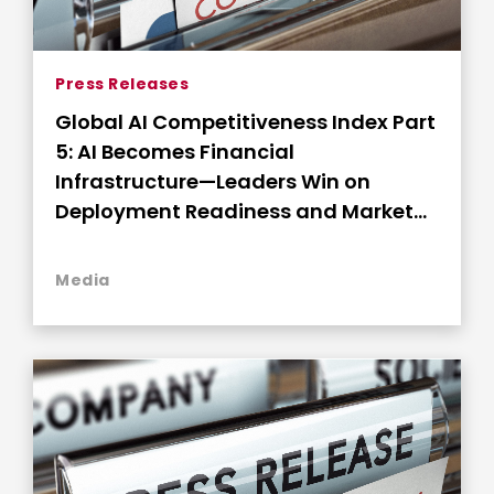
Press Releases
Global AI Competitiveness Index Part
5: AI Becomes Financial
Infrastructure—Leaders Win on
Deployment Readiness and Market
Connectivity
Media