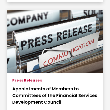
Press Releases
Appointments of Members to
Committees of the Financial Services
Development Council