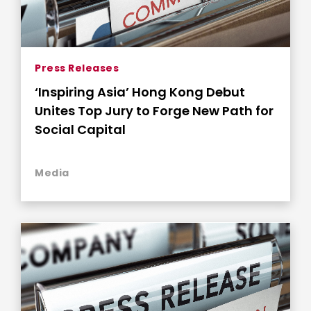
Press Releases
‘Inspiring Asia’ Hong Kong Debut
Unites Top Jury to Forge New Path for
Social Capital
Media