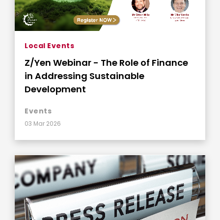
Local Events
Z/Yen Webinar - The Role of Finance
in Addressing Sustainable
Development
Events
03 Mar 2026