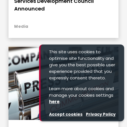
Services Development Council
Announced
Media
This site uses cookies to
optimise site functionality and
give you the best possible user
experience provided that you
expressly consent thereto.
Learn more about cookies and
manage your cookies settings
here
.
Accept cookies
Privacy Policy