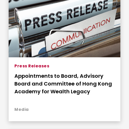
Press Releases
Appointments to Board, Advisory
Board and Committee of Hong Kong
Academy for Wealth Legacy
Media