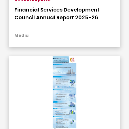
Financial Services Development
Council Annual Report 2025-26
Media