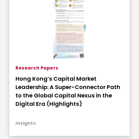
Research Papers
Hong Kong’s Capital Market
Leadership: A Super-Connector Path
to the Global Capital Nexus in the
Digital Era (Highlights)
Insights