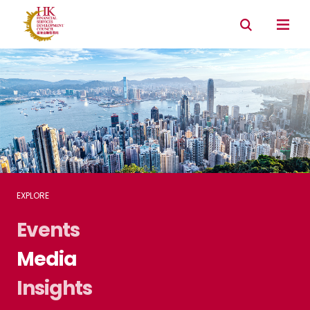
Connectivity with Mainland market
Environmental & Social & Governance (ESG)
EXPLORE
Events
Media
Insights