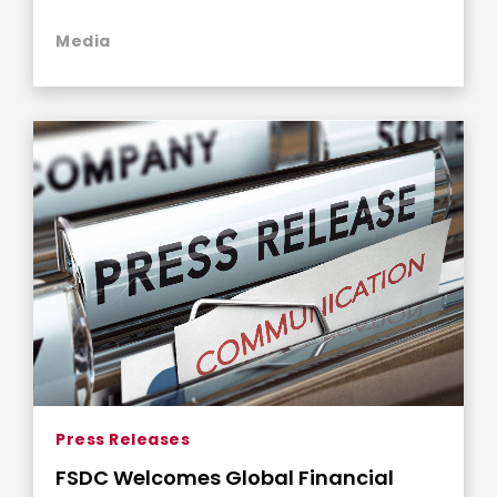
Philanthropy
Media
Press Releases
FSDC Welcomes Global Financial