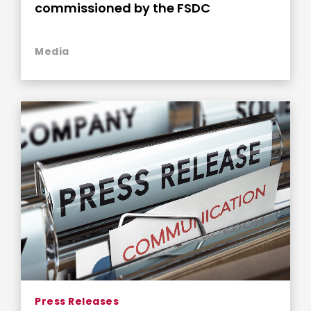
commissioned by the FSDC
Media
Press Releases