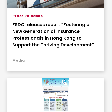
Press Releases
FSDC releases report “Fostering a
New Generation of Insurance
Professionals in Hong Kong to
Support the Thriving Development”
Media