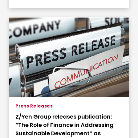
Press Releases
Z/Yen Group releases publication:
“The Role of Finance in Addressing
Sustainable Development” as