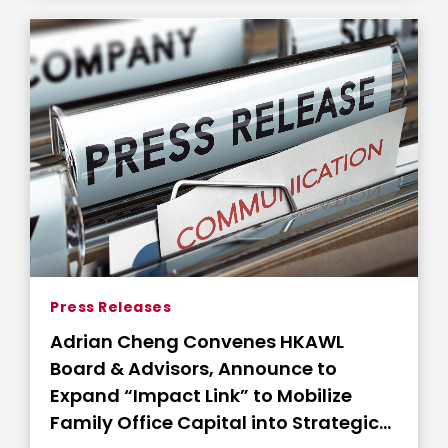
Press Releases
Adrian Cheng Convenes HKAWL
Board & Advisors, Announce to
Expand “Impact Link” to Mobilize
Family Office Capital into Strategic