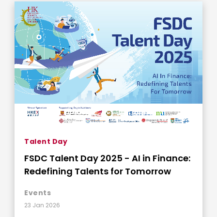
Talent Day
FSDC Talent Day 2025 - AI in Finance:
Redefining Talents for Tomorrow
Events
23 Jan 2026