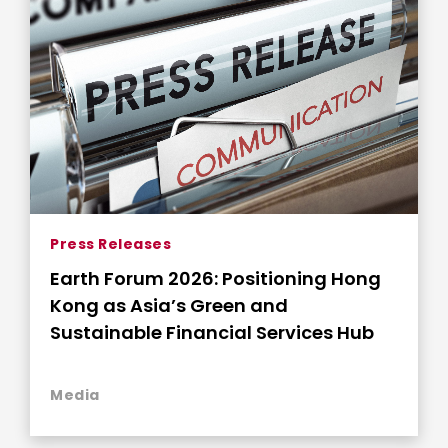
Press Releases
Earth Forum 2026: Positioning Hong
Kong as Asia’s Green and
Sustainable Financial Services Hub
Media