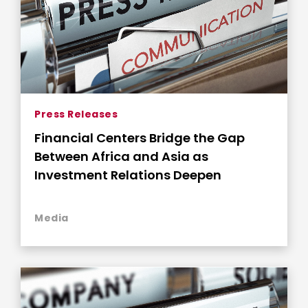
Press Releases
Financial Centers Bridge the Gap
Between Africa and Asia as
Investment Relations Deepen
Media