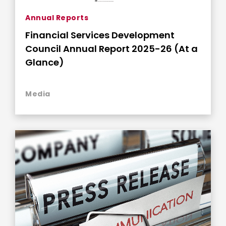
Annual Reports
Financial Services Development
Council Annual Report 2025-26 (At a
Glance)
Media