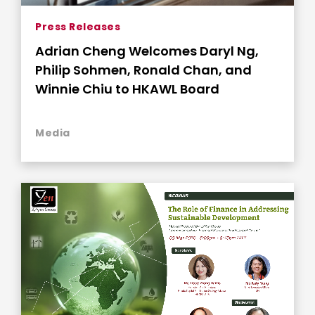
Press Releases
Adrian Cheng Welcomes Daryl Ng,
Philip Sohmen, Ronald Chan, and
Winnie Chiu to HKAWL Board
Media