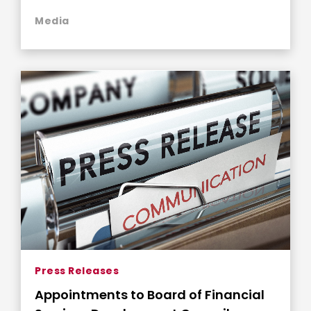
Media
Press Releases
Appointments to Board of Financial