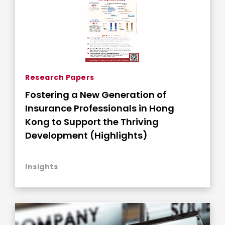
Research Papers
Fostering a New Generation of
Insurance Professionals in Hong
Kong to Support the Thriving
Development (Highlights)
Insights