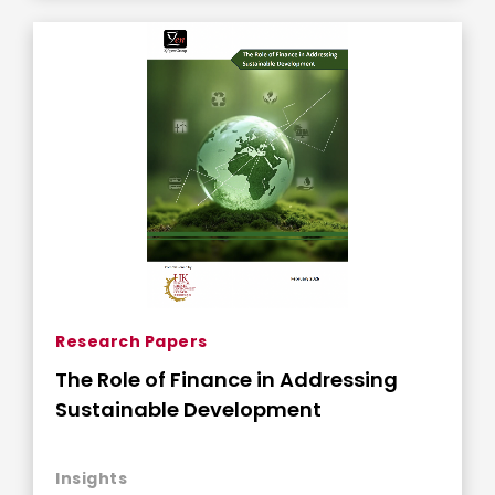
Research Papers
The Role of Finance in Addressing
Sustainable Development
Insights