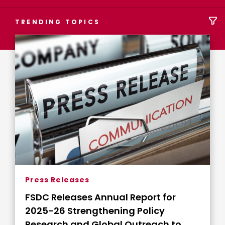
TRENDING TOPICS
Press Releases
FSDC Releases Annual Report for
2025-26 Strengthening Policy
Research and Global Outreach to