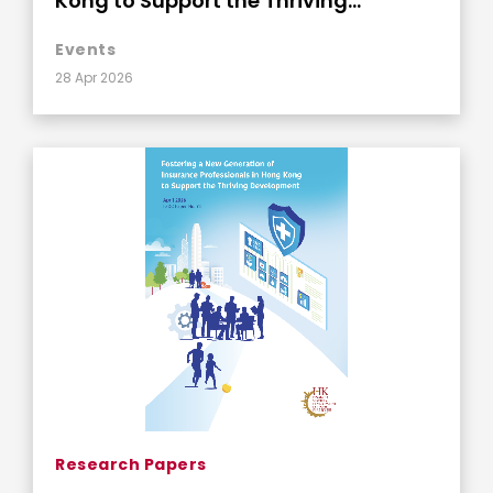
Kong to Support the Thriving
Development
Events
28 Apr 2026
Research Papers